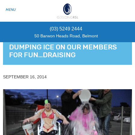
(03) 5249 2444
50 Barwon Heads Road, Belmont
DUMPING ICE ON OUR MEMBERS
FOR FUN…DRAISING
SEPTEMBER 16, 2014