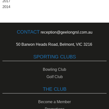
2017
2014
CONTACT
reception@geelongrsl.com.au
50 Barwon Heads Road, Belmont, VIC 3216
SPORTING CLUBS
Bowling Club
Golf Club
THE CLUB
Become a Member