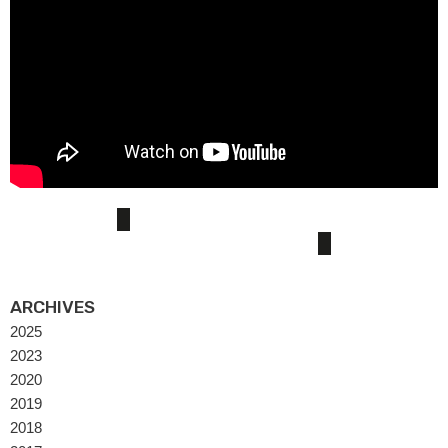
ARCHIVES
2025
2023
2020
2019
2018