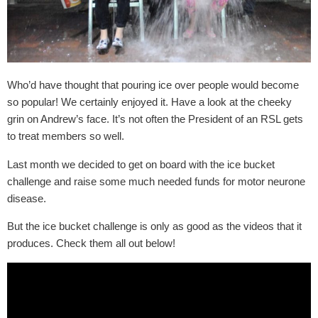
Who’d have thought that pouring ice over people would become
so popular! We certainly enjoyed it. Have a look at the cheeky
grin on Andrew’s face. It’s not often the President of an RSL gets
to treat members so well.
Last month we decided to get on board with the ice bucket
challenge and raise some much needed funds for motor neurone
disease.
But the ice bucket challenge is only as good as the videos that it
produces. Check them all out below!