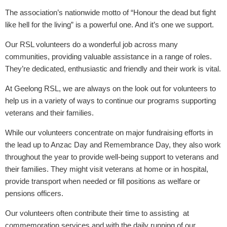
The association’s nationwide motto of “Honour the dead but fight
like hell for the living” is a powerful one. And it’s one we support.
Our RSL volunteers do a wonderful job across many
communities, providing valuable assistance in a range of roles.
They’re dedicated, enthusiastic and friendly and their work is vital.
At Geelong RSL, we are always on the look out for volunteers to
help us in a variety of ways to continue our programs supporting
veterans and their families.
While our volunteers concentrate on major fundraising efforts in
the lead up to Anzac Day and Remembrance Day, they also work
throughout the year to provide well-being support to veterans and
their families. They might visit veterans at home or in hospital,
provide transport when needed or fill positions as welfare or
pensions officers.
Our volunteers often contribute their time to assisting at
commemoration services and with the daily running of our