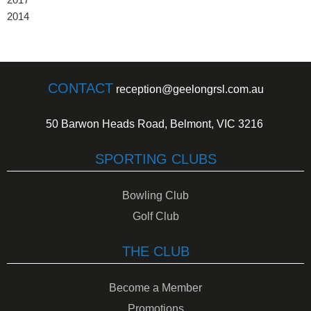
2014
CONTACT
reception@geelongrsl.com.au
50 Barwon Heads Road, Belmont, VIC 3216
SPORTING CLUBS
Bowling Club
Golf Club
THE CLUB
Become a Member
Promotions