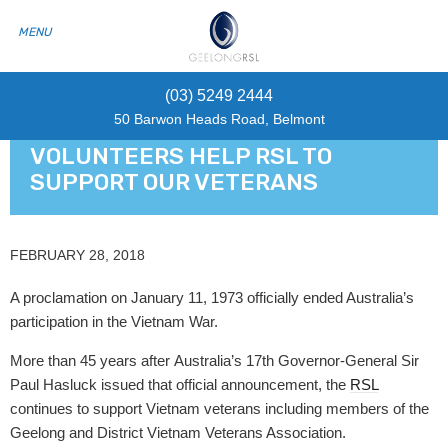
(03) 5249 2444
50 Barwon Heads Road, Belmont
VOLUNTEERS HELP RSL TO
SUPPORT OUR VETERANS
FEBRUARY 28, 2018
A proclamation on January 11, 1973 officially ended Australia’s
participation in the Vietnam War.
More than 45 years after Australia’s 17th Governor-General Sir
Paul Hasluck issued that official announcement, the
RSL
continues to support Vietnam veterans including members of the
Geelong and District Vietnam Veterans Association.