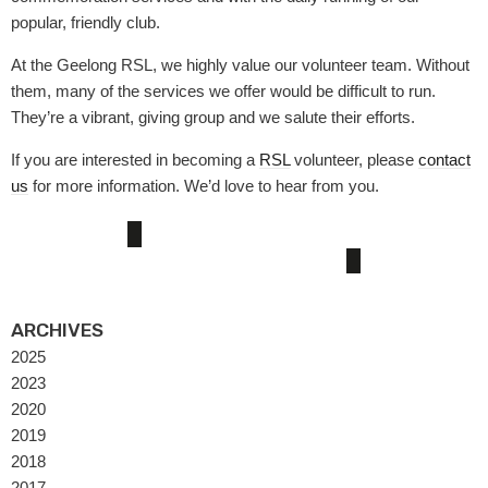
popular, friendly club.
At the Geelong RSL, we highly value our volunteer team. Without
them, many of the services we offer would be difficult to run.
They’re a vibrant, giving group and we salute their efforts.
If you are interested in becoming a
RSL
volunteer, please
contact
us
for more information. We’d love to hear from you.
ARCHIVES
2025
2023
2020
2019
2018
2017