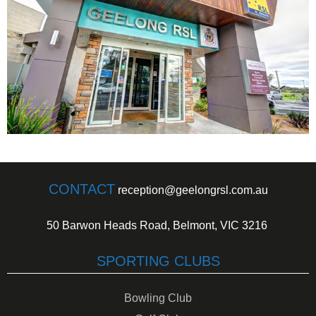
CONTACT
reception@geelongrsl.com.au
50 Barwon Heads Road, Belmont, VIC 3216
SPORTING CLUBS
Bowling Club