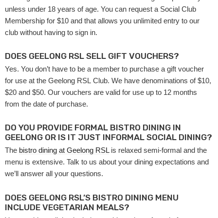
unless under 18 years of age. You can request a Social Club
Membership for $10 and that allows you unlimited entry to our
club without having to sign in.
DOES GEELONG RSL SELL GIFT VOUCHERS?
Yes. You don’t have to be a member to purchase a gift voucher
for use at the Geelong RSL Club. We have denominations of $10,
$20 and $50. Our vouchers are valid for use up to 12 months
from the date of purchase.
DO YOU PROVIDE FORMAL BISTRO DINING IN
GEELONG OR IS IT JUST INFORMAL SOCIAL DINING?
The
bistro dining at Geelong RSL
is relaxed semi-formal and the
menu is extensive. Talk to us about your dining expectations and
we’ll answer all your questions.
DOES GEELONG RSL’S BISTRO DINING MENU
INCLUDE VEGETARIAN MEALS?