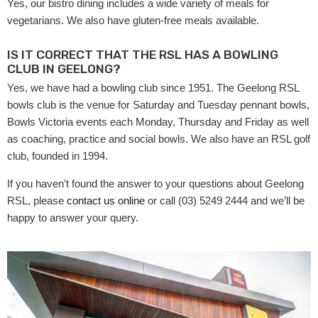
Yes, our bistro dining includes a wide variety of meals for
vegetarians. We also have gluten-free meals available.
IS IT CORRECT THAT THE RSL HAS A BOWLING
CLUB IN GEELONG?
Yes, we have had a bowling club since 1951. The Geelong RSL
bowls club is the venue for Saturday and Tuesday pennant bowls,
Bowls Victoria events each Monday, Thursday and Friday as well
as coaching, practice and social bowls. We also have an RSL golf
club, founded in 1994.
If you haven’t found the answer to your questions about Geelong
RSL, please
contact us online
or call (03) 5249 2444 and we’ll be
happy to answer your query.