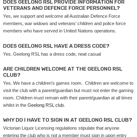
DOES GEELONG RSL PROVIDE INFORMATION FOR
VETERANS AND DEFENCE FORCE PERSONNEL?
Yes, we support and welcome all Australian Defence Force
members, war widows and veterans’ children and police force
members who have served in United Nations operations.
DOES GEELONG RSL HAVE A DRESS CODE?
Yes. Geelong RSL has a dress code, neat casual
ARE CHILDREN WELCOME AT THE GEELONG RSL
CLUB?
Yes. We have a children’s games room. Children are welcome to
visit the club with a parent/guardian but must not enter the gaming
room. Children must remain with their parent/guardian at all times
whilst in the
Geelong RSL club
.
WHY DO I HAVE TO SIGN IN AT GEELONG RSL CLUB?
Victorian Liquor Licensing regulations stipulate that anyone
entering the club who is not a member must sign in upon entry