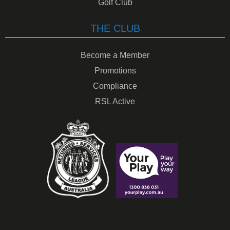
Golf Club
THE CLUB
Become a Member
Promotions
Compliance
RSL Active