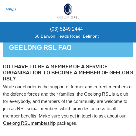
(03) 5249 2444
50 Barwon Heads Road, Belmont
GEELONG RSL FAQ
DO I HAVE TO BE A MEMBER OF A SERVICE
ORGANISATION TO BECOME A MEMBER OF GEELONG
RSL?
While our charter is the support of former and current members of
the defence forces and their families, the Geelong RSL is a club
for everybody, and members of the community are welcome to
join as RSL social members which provides access to all
member benefits. Make sure you
get in touch
to ask about our
Geelong RSL membership
packages.