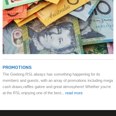
PROMOTIONS
The Geelong RSL always has something happening for its
members and guests, with an array of promotions including mega
cash draws,raffles galore and great atmosphere! Whether you’re
at the RSL enjoying one of the best...
read more