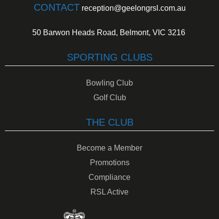
CONTACT
reception@geelongrsl.com.au
50 Barwon Heads Road, Belmont, VIC 3216
SPORTING CLUBS
Bowling Club
Golf Club
THE CLUB
Become a Member
Promotions
Compliance
RSL Active