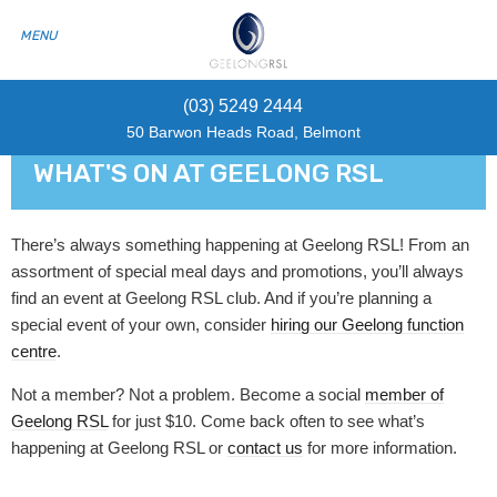
(03) 5249 2444
50 Barwon Heads Road, Belmont
WHAT'S ON AT GEELONG RSL
There’s always something happening at Geelong RSL! From an
assortment of special meal days and promotions, you’ll always
find an event at Geelong RSL club. And if you’re planning a
special event of your own, consider
hiring our Geelong function
centre
.
Not a member? Not a problem. Become a social
member of
Geelong RSL
for just $10. Come back often to see what’s
happening at Geelong RSL or
contact us
for more information.