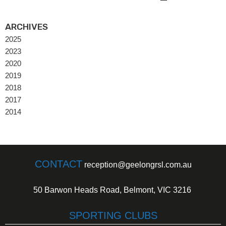
ARCHIVES
2025
2023
2020
2019
2018
2017
2014
CONTACT
reception@geelongrsl.com.au
50 Barwon Heads Road, Belmont, VIC 3216
SPORTING CLUBS