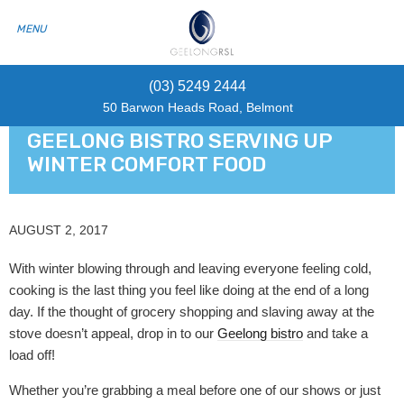
(03) 5249 2444
50 Barwon Heads Road, Belmont
GEELONG BISTRO SERVING UP
WINTER COMFORT FOOD
AUGUST 2, 2017
With winter blowing through and leaving everyone feeling cold,
cooking is the last thing you feel like doing at the end of a long
day. If the thought of grocery shopping and slaving away at the
stove doesn’t appeal, drop in to our
Geelong bistro
and take a
load off!
Whether you’re grabbing a meal before one of our shows or just