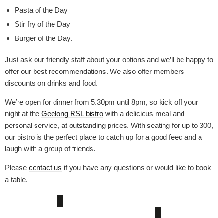
Pasta of the Day
Stir fry of the Day
Burger of the Day.
Just ask our friendly staff about your options and we’ll be happy to
offer our best recommendations. We also offer members
discounts on drinks and food.
We’re open for dinner from 5.30pm until 8pm, so kick off your
night at the
Geelong RSL bistro
with a delicious meal and
personal service, at outstanding prices. With seating for up to 300,
our bistro is the perfect place to catch up for a good feed and a
laugh with a group of friends.
Please
contact us
if you have any questions or would like to book
a table.