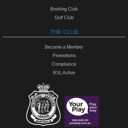
Bowling Club
Golf Club
THE CLUB
Become a Member
Promotions
Compliance
RSL Active