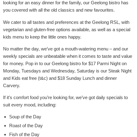
looking for an easy dinner for the family, our Geelong bistro has
you covered with all the old classics and new favourites.
We cater to all tastes and preferences at the Geelong RSL, with
vegetarian and gluten-free options available, as well as a special
kids menu to keep the little ones happy.
No matter the day, we’ve got a mouth-watering menu – and our
weekly specials are unbeatable when it comes to taste and value
for money. Pop in to our Geelong bistro for $17 Parmi Night on
Monday, Tuesdays and Wednesday, Saturday is our Steak Night
and Kids eat free (t&c) and $18 Sunday Lunch and dinner
Carvery.
If it’s comfort food you’re looking for, we’ve got daily specials to
suit every mood, including:
Soup of the Day
Roast of the Day
Fish of the Day