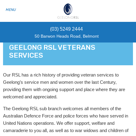
(03) 5249 2444
50 Barwon Heads Road, Belmont
GEELONG RSL VETERANS
SERVICES
Our RSL has a rich history of providing veteran services to
Geelong’s service men and women over the last Century,
providing them with ongoing support and place where they are
welcomed and appreciated.
The Geelong RSL sub branch welcomes all members of the
Australian Defence Force and police forces who have served in
United Nations operations. We offer support, welfare and
camaraderie to you all, as well as to war widows and children of