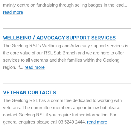
mainly centre on fundraising through selling badges in the lead...
read more
WELLBEING / ADVOCACY SUPPORT SERVICES
The Geelong RSL’s Wellbeing and Advocacy support services is
the core value of our RSL Sub Branch and we are here to offer
services to all veterans and their families within the Geelong
region. If...
read more
VETERAN CONTACTS
The Geelong RSL has a committee dedicated to working with
veterans. The committee members appear below but please
contact Geelong RSL if you require further information. For
general enquires please call 03 5249 2444.
read more