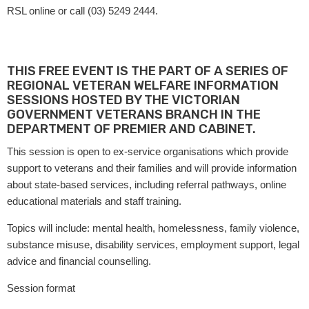
RSL online or call (03) 5249 2444.
THIS FREE EVENT IS THE PART OF A SERIES OF
REGIONAL VETERAN WELFARE INFORMATION
SESSIONS HOSTED BY THE VICTORIAN
GOVERNMENT VETERANS BRANCH IN THE
DEPARTMENT OF PREMIER AND CABINET.
This session is open to ex-service organisations which provide
support to veterans and their families and will provide information
about state-based services, including referral pathways, online
educational materials and staff training.
Topics will include: mental health, homelessness, family violence,
substance misuse, disability services, employment support, legal
advice and financial counselling.
Session format