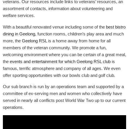
veterans. Our resources include links to veterans’ resources, an
assortment of contacts, information about volunteering and
welfare services.
With a beautiful renovated venue including some of the
best bistro
dining in Geelong
, function rooms, children’s play area and much
more, the
Geelong RSL
is a home away from home for all
members of the veteran community. We promote a fun,
welcoming environment where you can be certain of a great meal,
the
events and entertainment for which Geelong RSL club
is
famous, terrific atmosphere and company of all ages. We even
offer sporting opportunities with our bowls club and golf club.
Our sub branch is run by an operations team and supported by a
committee of ex-serving men and women who collectively have
served in nearly all conflicts post World War Two up to our current
operations.