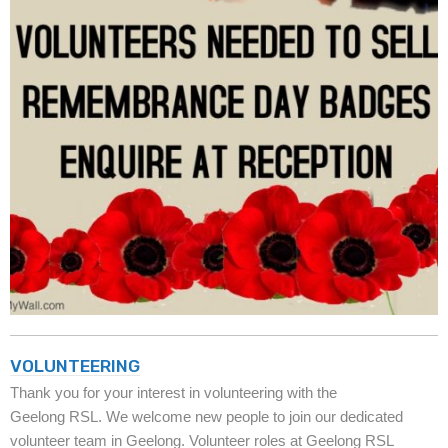
VOLUNTEERING
Thank you for your interest in volunteering with the
Geelong RSL. We welcome new people to join our dedicated
volunteer team in Geelong. Volunteer roles at Geelong RSL