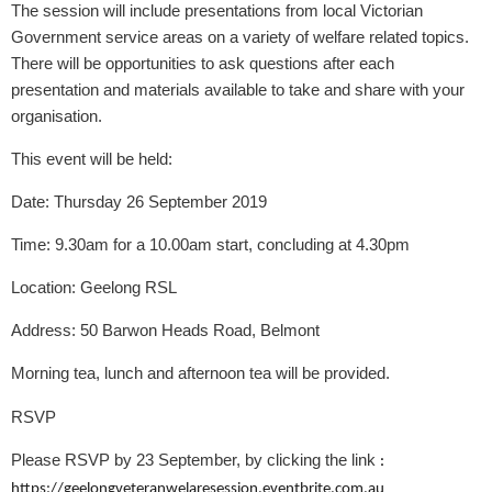
The session will include presentations from local Victorian
Government service areas on a variety of welfare related topics.
There will be opportunities to ask questions after each
presentation and materials available to take and share with your
organisation.
This event will be held:
Date:
Thursday 26 September 2019
Time:
9.30am for a 10.00am start, concluding at 4.30pm
Location:
Geelong RSL
Address:
50 Barwon Heads Road, Belmont
Morning tea, lunch and afternoon tea will be provided.
RSVP
Please RSVP by 23 September, by clicking the link
:
https://geelongveteranwelaresession.eventbrite.com.au