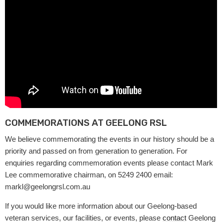
COMMEMORATIONS AT GEELONG RSL
We believe commemorating the events in our history should be a
priority and passed on from generation to generation. For
enquiries regarding commemoration events please contact Mark
Lee commemorative chairman, on 5249 2400 email:
markl@geelongrsl.com.au
If you would like more information about our Geelong-based
veteran services, our facilities, or events, please
contact
Geelong