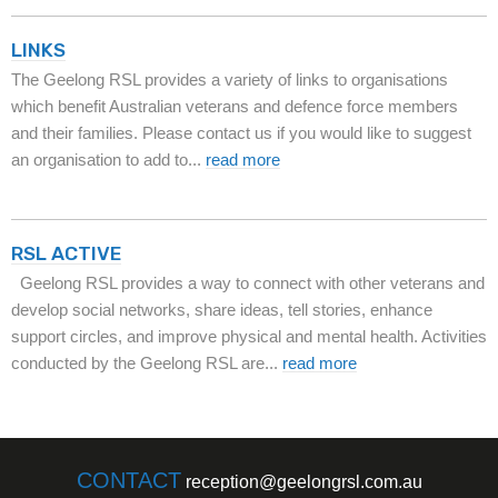
LINKS
The Geelong RSL provides a variety of links to organisations
which benefit Australian veterans and defence force members
and their families. Please contact us if you would like to suggest
an organisation to add to...
read more
RSL ACTIVE
Geelong RSL provides a way to connect with other veterans and
develop social networks, share ideas, tell stories, enhance
support circles, and improve physical and mental health. Activities
conducted by the Geelong RSL are...
read more
CONTACT
reception@geelongrsl.com.au