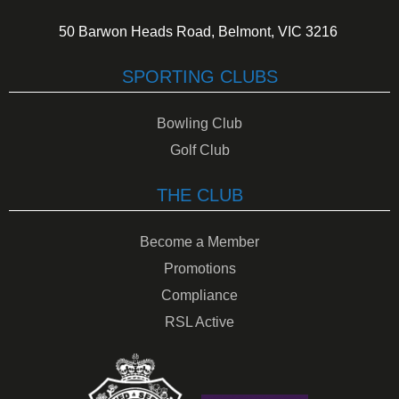
50 Barwon Heads Road, Belmont, VIC 3216
SPORTING CLUBS
Bowling Club
Golf Club
THE CLUB
Become a Member
Promotions
Compliance
RSL Active