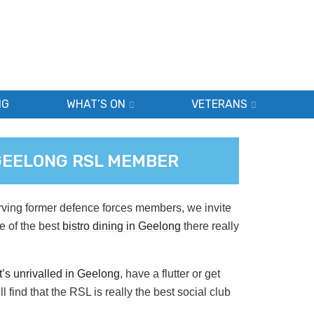
NG
WHAT’S ON
VETERANS
 GEELONG RSL MEMBER
rving former defence forces members, we invite
e of the best
bistro dining in Geelong
there really
’s unrivalled in Geelong
, have a flutter or get
l find that the RSL is really the best social club