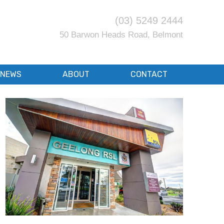
(03) 5249 2444
50 Barwon Heads Road, Belmont
NEWS
ABOUT
CONTACT