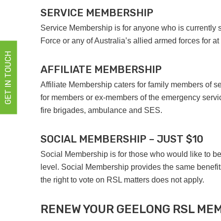
SERVICE MEMBERSHIP
Service Membership is for anyone who is currently s
Force or any of Australia’s allied armed forces for at
GET IN TOUCH
AFFILIATE MEMBERSHIP
Affiliate Membership caters for family members of s
for members or ex-members of the emergency service
fire brigades, ambulance and SES.
SOCIAL MEMBERSHIP – JUST $10
Social Membership is for those who would like to be
level. Social Membership provides the same benefit
the right to vote on RSL matters does not apply.
RENEW YOUR GEELONG RSL ME