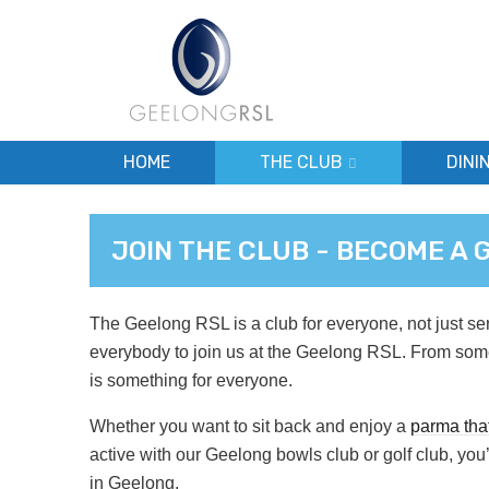
HOME
THE CLUB
DINI
JOIN THE CLUB - BECOME A
The Geelong RSL is a club for everyone, not just se
everybody to join us at the Geelong RSL. From som
is something for everyone.
Whether you want to sit back and enjoy a
parma that
active with our Geelong bowls club or golf club, you’l
in Geelong.