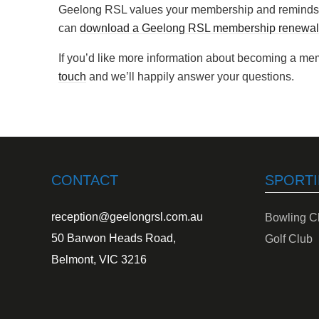
Geelong RSL values your membership and reminds 
can
download a Geelong RSL membership renewal
If you’d like more information about becoming a m
touch
and we’ll happily answer your questions.
CONTACT
SPORTI
reception@geelongrsl.com.au
Bowling C
50 Barwon Heads Road,
Golf Club
Belmont, VIC 3216