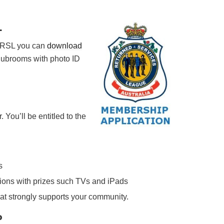
L
g RSL you can
download
clubrooms with photo ID
ou’ll be entitled to the
s
tions with prizes such TVs and iPads
at strongly supports your community.
P