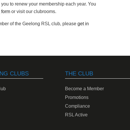
you to renew your membership each year. You
 form
or visit our clubrooms.
ember of the Geelong RSL club, please
get in
NG CLUBS
THE CLUB
lub
Become a Member
Promotions
Compliance
RSL Active