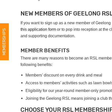
NEW MEMBERS OF GEELONG RS
If you want to sign up as a new member of Geelon
this application form
or to pop into reception at the 
MEMBERSHIPS
and supporting documentation.
MEMBER BENEFITS
There are many reasons to become an RSL member. Y
following benefits:
Members’ discount on every drink and meal
Access to members’ activities such as lawn bowl
Eligibility for our year-round member-only promo
Joining the Geelong RSL means joining a club th
CHOOSE YOUR RSL MEMBERSHI