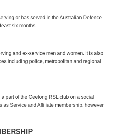
erving or has served in the Australian Defence
 least six months.
erving and ex-service men and women. It is also
s including police, metropolitan and regional
 a part of the Geelong RSL club on a social
s as Service and Affiliate membership, however
MBERSHIP