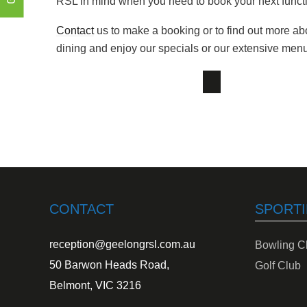
RSL in mind when you need to book your next functi
Contact
us to make a booking or to find out more ab
dining and enjoy our specials or our extensive men
CONTACT
SPORTI
reception@geelongrsl.com.au
Bowling C
50 Barwon Heads Road,
Golf Club
Belmont, VIC 3216