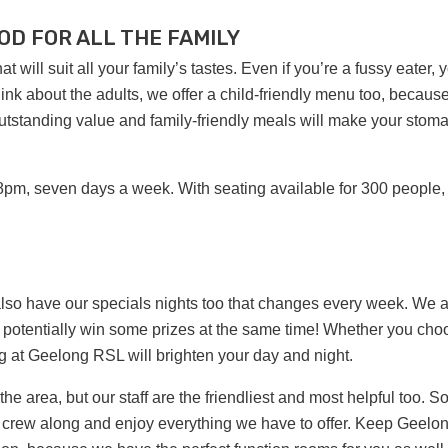
OD FOR ALL THE FAMILY
 will suit all your family’s tastes. Even if you’re a fussy eater, 
 think about the adults, we offer a child-friendly menu too, becaus
 outstanding value and family-friendly meals will make your stom
8pm, seven days a week. With seating available for 300 people,
also have our specials nights too that changes every week. We 
 potentially win some prizes at the same time! Whether you cho
ng at Geelong RSL will brighten your day and night.
 area, but our staff are the friendliest and most helpful too. So
tire crew along and enjoy everything we have to offer. Keep Geelo