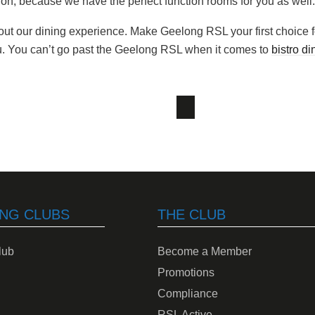
on, because we have the perfect function rooms for you as well.
out our dining experience. Make Geelong RSL your first choice f
u. You can’t go past the Geelong RSL when it comes to
bistro di
NG CLUBS
THE CLUB
lub
Become a Member
Promotions
Compliance
RSL Active