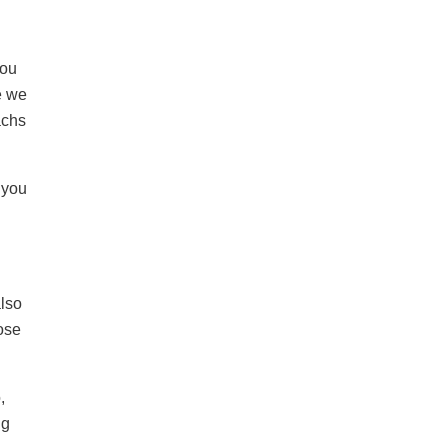
you
e we
achs
 you
also
ose
,
ng