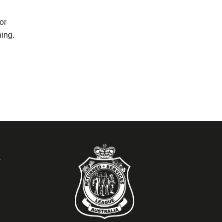
or
ning
.