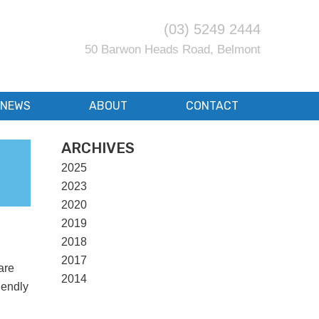
(03) 5249 2444
50 Barwon Heads Road, Belmont
NEWS
ABOUT
CONTACT
ARCHIVES
2025
2023
2020
2019
2018
2017
are
2014
iendly