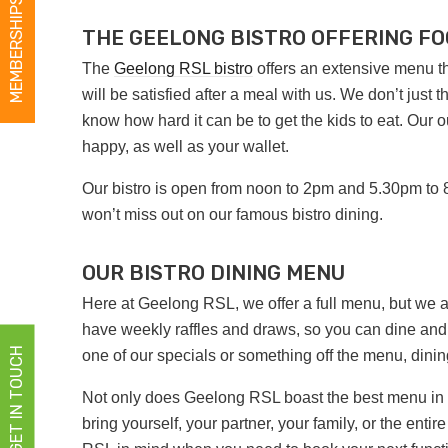
MEMBERSHIPS
THE GEELONG BISTRO OFFERING FO
The
Geelong RSL bistro
offers an extensive menu that
will be satisfied after a meal with us. We don’t just
know how hard it can be to get the kids to eat. Our
happy, as well as your wallet.
Our bistro is open from noon to 2pm and 5.30pm to 
won’t miss out on our famous bistro dining.
OUR BISTRO DINING MENU
Here at Geelong RSL, we offer a full menu, but we 
have weekly raffles and draws, so you can dine and
GET IN TOUCH
one of our specials or something off the menu, dini
Not only does Geelong RSL boast the best menu in the
bring yourself, your partner, your family, or the en