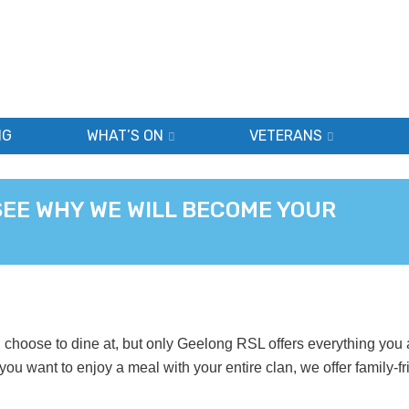
NG
WHAT’S ON
VETERANS
SEE WHY WE WILL BECOME YOUR
choose to dine at, but only Geelong RSL offers everything you 
 you want to enjoy a meal with your entire clan, we offer family-fr