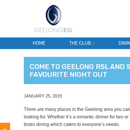
HOME
THE CLUB
DINI
COME TO GEELONG RSL AND 
FAVOURITE NIGHT OUT
JANUARY 25, 2019
There are many places in the Geelong area you can 
looking for. Whether it’s a romantic dinner for two or
bistro dining which caters to everyone’s needs.