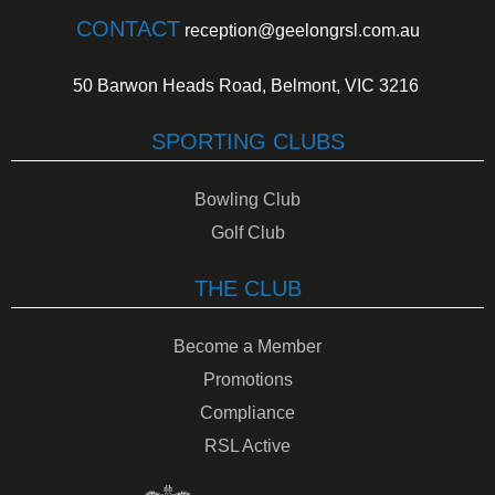
CONTACT
reception@geelongrsl.com.au
50 Barwon Heads Road, Belmont, VIC 3216
SPORTING CLUBS
Bowling Club
Golf Club
THE CLUB
Become a Member
Promotions
Compliance
RSL Active