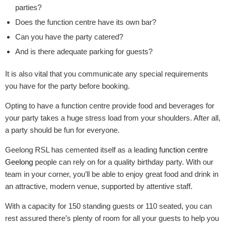
parties?
Does the function centre have its own bar?
Can you have the party catered?
And is there adequate parking for guests?
It is also vital that you communicate any special requirements
you have for the party before booking.
Opting to have a function centre provide food and beverages for
your party takes a huge stress load from your shoulders. After all,
a party should be fun for everyone.
Geelong RSL has cemented itself as a leading
function centre
Geelong
people can rely on for a quality birthday party. With our
team in your corner, you’ll be able to enjoy great food and drink in
an attractive, modern venue, supported by attentive staff.
With a capacity for 150 standing guests or 110 seated, you can
rest assured there’s plenty of room for all your guests to help you