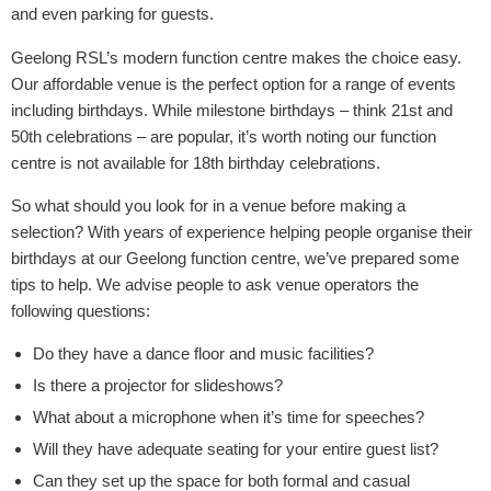
and even parking for guests.
Geelong RSL’s modern function centre makes the choice easy.
Our affordable venue is the perfect option for a range of events
including birthdays. While milestone birthdays – think 21st and
50th celebrations – are popular, it’s worth noting our function
centre is not available for 18th birthday celebrations.
So what should you look for in a venue before making a
selection? With years of experience helping people organise their
birthdays at our Geelong function centre, we’ve prepared some
tips to help. We advise people to ask venue operators the
following questions:
Do they have a dance floor and music facilities?
Is there a projector for slideshows?
What about a microphone when it’s time for speeches?
Will they have adequate seating for your entire guest list?
Can they set up the space for both formal and casual