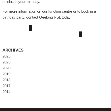
celebrate your birthday.
For more information on our function centre or to book in a
birthday party,
contact
Geelong RSL today.
ARCHIVES
2025
2023
2020
2019
2018
2017
2014