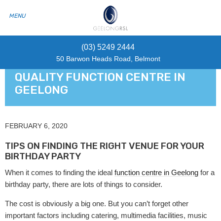
(03) 5249 2444
50 Barwon Heads Road, Belmont
QUALITY FUNCTION CENTRE IN
GEELONG
FEBRUARY 6, 2020
TIPS ON FINDING THE RIGHT VENUE FOR YOUR
BIRTHDAY PARTY
When it comes to finding the ideal
function centre in Geelong
for a
birthday party, there are lots of things to consider.
The cost is obviously a big one. But you can’t forget other
important factors including catering, multimedia facilities, music