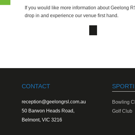
If you would like more information about Geelong R
drop in and experience our venue first hand.
CONTACT
SPORTI
reception@geelongrsl.com.au
Bowling C
50 Barwon Heads Road,
Golf Club
Belmont, VIC 3216