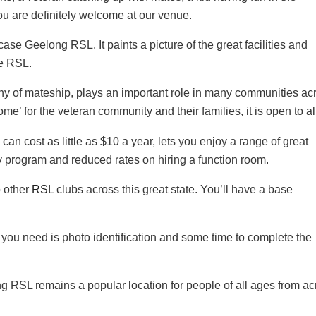
you are definitely welcome at our venue.
se Geelong RSL. It paints a picture of the great facilities and
he RSL.
y of mateship, plays an important role in many communities ac
’ for the veteran community and their families, it is open to al
cost as little as $10 a year, lets you enjoy a range of great
ty program and reduced rates on hiring a function room.
o other
RSL
clubs across this great state. You’ll have a base
ll you need is photo identification and some time to complete the
ong RSL remains a popular location for people of all ages from a