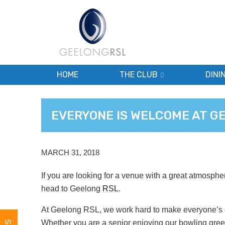
HOME
THE CLUB
DINI
EVERYONE IS WELCOME AT G
MARCH 31, 2018
If you are looking for a venue with a great atmosphe
head to Geelong
RSL
.
At Geelong RSL, we work hard to make everyone’s e
Whether you are a senior enjoying our bowling green