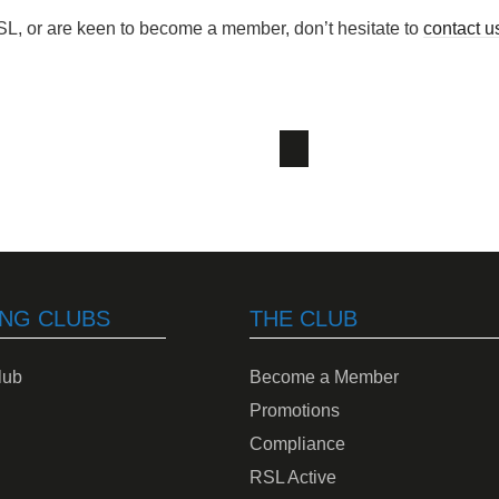
SL, or are keen to become a member, don’t hesitate to
contact u
NG CLUBS
THE CLUB
lub
Become a Member
Promotions
Compliance
RSL Active