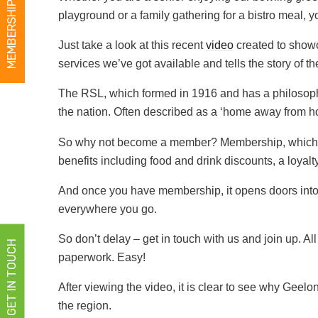
MEMBERSHIPS
playground or a family gathering for a bistro meal, 
Just take a look at this recent
video
created to showca
services we’ve got available and tells the story of t
The RSL, which formed in 1916 and has a philosoph
the nation. Often described as a ‘home away from home
So why not become a member? Membership, which can 
benefits including food and drink discounts, a loyal
And once you have membership, it opens doors int
everywhere you go.
So don’t delay – get in touch with us and join up. A
GET IN TOUCH
paperwork. Easy!
After viewing the video, it is clear to see why Geel
the region.