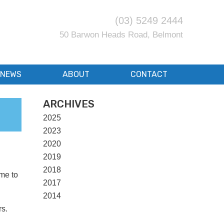
(03) 5249 2444
50 Barwon Heads Road, Belmont
NEWS
ABOUT
CONTACT
ARCHIVES
2025
2023
2020
2019
2018
ime to
2017
2014
rs.