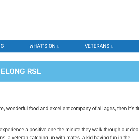
NG
WHAT’S ON
VETERANS
EELONG RSL
re, wonderful food and excellent company of all ages, then it’s t
xperience a positive one the minute they walk through our doo
s, a veteran catching up with mates, a kid having fun in the