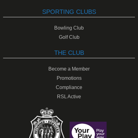
SPORTING CLUBS
Bowling Club
Golf Club
THE CLUB
Become a Member
Promotions
Compliance
RSL Active