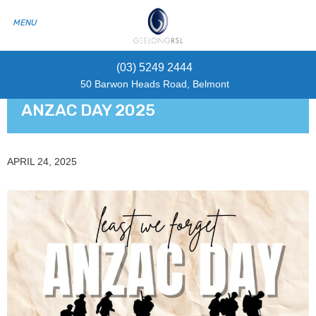
(03) 5249 2444
50 Barwon Heads Road, Belmont
ANZAC DAY 2025
APRIL 24, 2025