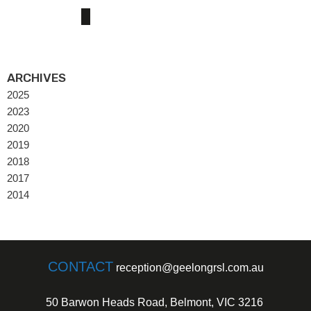
ARCHIVES
2025
2023
2020
2019
2018
2017
2014
CONTACT
reception@geelongrsl.com.au
50 Barwon Heads Road, Belmont, VIC 3216